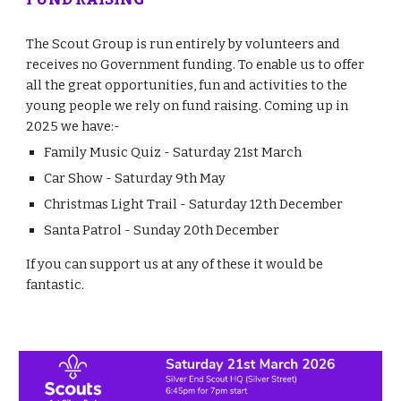
The Scout Group is run entirely by volunteers and
receives no Government funding. To enable us to offer
all the great opportunities, fun and activities to the
young people we rely on fund raising. Coming up in
2025 we have:-
Family Music Quiz - Saturday 21st March
Car Show - Saturday 9th May
Christmas Light Trail - Saturday 12th December
Santa Patrol - Sunday 20th December
If you can support us at any of these it would be
fantastic.