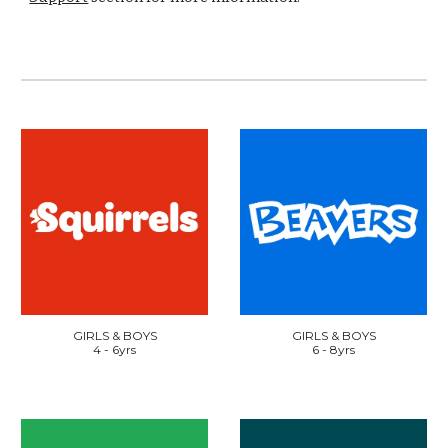
GIRLS & BOYS
GIRLS & BOYS
4
-
6
yrs
6 - 8yrs