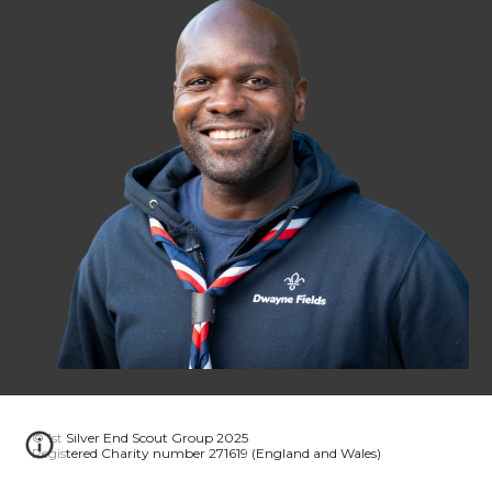
© 1st Silver End Scout Group 2025
Registered Charity number 271619 (England and Wales)