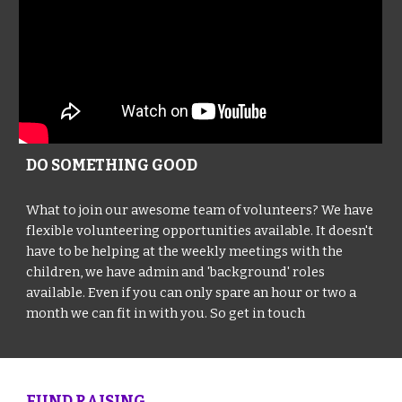
DO SOMETHING GOOD
What to join our awesome team of volunteers? We have
flexible volunteering opportunities available. It doesn't
have to be helping at the weekly meetings with the
children, we have admin and 'background' roles
available. Even if you can only spare an hour or two a
month we can fit in with you. So get in touch
FUND RAISING