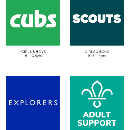
GIRLS & BOYS
GIRLS & BOYS
8 - 10.5yrs
10.5 - 14yrs