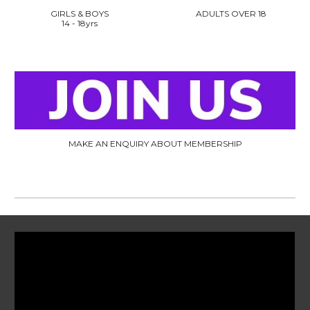
GIRLS & BOYS
ADULTS OVER 18
14
- 18
yrs
MAKE AN ENQUIRY ABOUT MEMBERSHIP