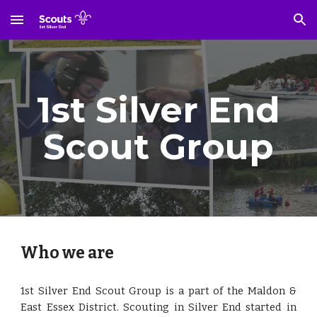
Skip to main content
Skip to navigation
1st Silver End
Scout Group
Who we are
1st Silver End Scout Group is a part of the Maldon &
East Essex District. Scouting in Silver End started in