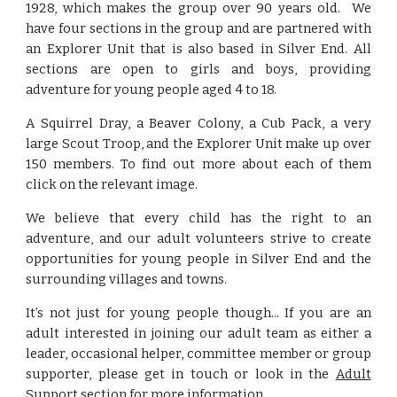
1928, which makes the group over 90 years old. We
have four sections in the group and are partnered with
an Explorer Unit that is also based in Silver End. All
sections are open to girls and boys, providing
adventure for young people aged 4 to 18.
A Squirrel Dray, a Beaver Colony, a Cub Pack, a very
large Scout Troop, and the Explorer Unit make up over
150 members. To find out more about each of them
click on the relevant image.
We believe that every child has the right to an
adventure, and our adult volunteers strive to create
opportunities for young people in Silver End and the
surrounding villages and towns.
It’s not just for young people though... If you are an
adult interested in joining our adult team as either a
leader, occasional helper, committee member or group
supporter, please get in touch or look in the
Adult
Support
section for more information.