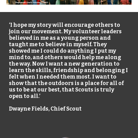
‘I hope my story will encourage others to
join our movement. My volunteer leaders
believed in me as a young person and
taught me to believe in myself. They
showed me I could do anything I put my
mind to, and others would help me along
the way. Now I want a new generation to
learn the skills, friendship and belonging I
felt when I needed them most. I want to
show that the outdoors is a place for all of
us to be at our best, that Scouts is truly
open to all.’
Dwayne Fields
, Chief Scout